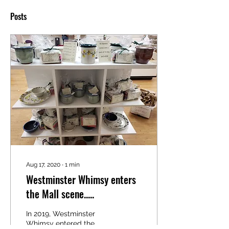
Posts
Aug 17, 2020
∙
1
min
Westminster Whimsy enters
the Mall scene.....
In 2019, Westminster
Whimsy entered the