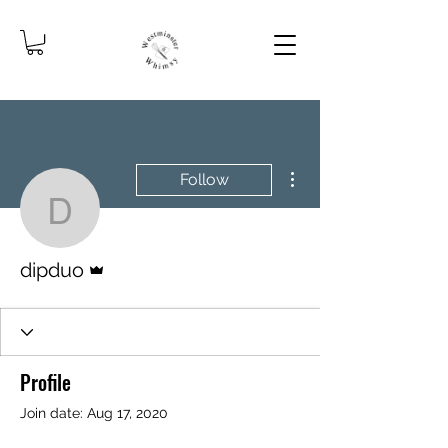
More actions
Follow
dipduo
Admin
dipduo
Profile
Join date: Aug 17, 2020